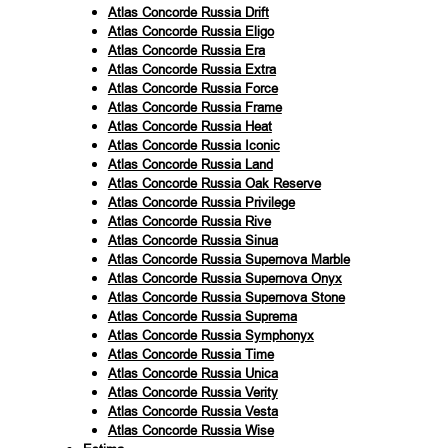
Atlas Concorde Russia Drift
Atlas Concorde Russia Eligo
Atlas Concorde Russia Era
Atlas Concorde Russia Extra
Atlas Concorde Russia Force
Atlas Concorde Russia Frame
Atlas Concorde Russia Heat
Atlas Concorde Russia Iconic
Atlas Concorde Russia Land
Atlas Concorde Russia Oak Reserve
Atlas Concorde Russia Privilege
Atlas Concorde Russia Rive
Atlas Concorde Russia Sinua
Atlas Concorde Russia Supernova Marble
Atlas Concorde Russia Supernova Onyx
Atlas Concorde Russia Supernova Stone
Atlas Concorde Russia Suprema
Atlas Concorde Russia Symphonyx
Atlas Concorde Russia Time
Atlas Concorde Russia Unica
Atlas Concorde Russia Verity
Atlas Concorde Russia Vesta
Atlas Concorde Russia Wise