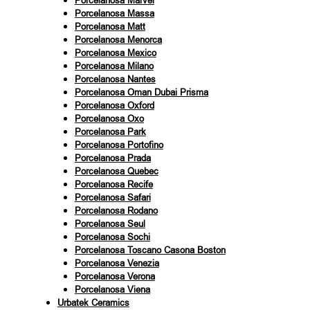
Porcelanosa Marvel
Porcelanosa Massa
Porcelanosa Matt
Porcelanosa Menorca
Porcelanosa Mexico
Porcelanosa Milano
Porcelanosa Nantes
Porcelanosa Oman Dubai Prisma
Porcelanosa Oxford
Porcelanosa Oxo
Porcelanosa Park
Porcelanosa Portofino
Porcelanosa Prada
Porcelanosa Quebec
Porcelanosa Recife
Porcelanosa Safari
Porcelanosa Rodano
Porcelanosa Seul
Porcelanosa Sochi
Porcelanosa Toscano Casona Boston
Porcelanosa Venezia
Porcelanosa Verona
Porcelanosa Viena
Urbatek Ceramics