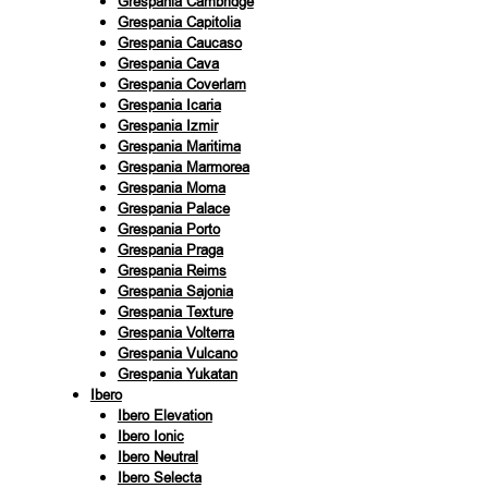
Grespania Cambridge
Grespania Capitolia
Grespania Caucaso
Grespania Cava
Grespania Coverlam
Grespania Icaria
Grespania Izmir
Grespania Maritima
Grespania Marmorea
Grespania Moma
Grespania Palace
Grespania Porto
Grespania Praga
Grespania Reims
Grespania Sajonia
Grespania Texture
Grespania Volterra
Grespania Vulcano
Grespania Yukatan
Ibero
Ibero Elevation
Ibero Ionic
Ibero Neutral
Ibero Selecta