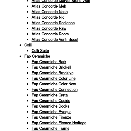
Atlas Concorde Marvel Stone Wall
Atlas Concorde Mek
Atlas Concorde Nash
Atlas Concorde Nid
Atlas Concorde Radiance
Atlas Concorde Raw
Atlas Concorde Room
Atlas Concorde Venti Boost
Colli
Colli Suite
Fap Ceramiche
Fap Ceramiche Bark
Fap Ceramiche Brickell
Fap Ceramiche Brooklyn
Fap Ceramiche Color Line
Fap Ceramiche Color Now
Fap Ceramiche Connection
Fap Ceramiche Creta
Fap Ceramiche Cupido
Fap Ceramiche Docks
Fap Ceramiche Evoque
Fap Ceramiche Firenze
Fap Ceramiche Firenze Heritage
Fap Ceramiche Frame