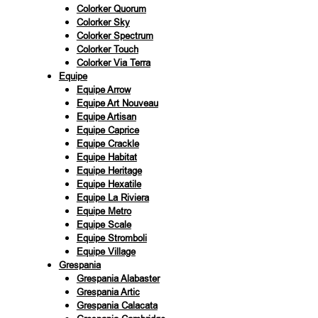
Colorker Quorum
Colorker Sky
Colorker Spectrum
Colorker Touch
Colorker Via Terra
Equipe
Equipe Arrow
Equipe Art Nouveau
Equipe Artisan
Equipe Caprice
Equipe Crackle
Equipe Habitat
Equipe Heritage
Equipe Hexatile
Equipe La Riviera
Equipe Metro
Equipe Scale
Equipe Stromboli
Equipe Village
Grespania
Grespania Alabaster
Grespania Artic
Grespania Calacata