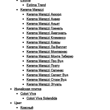
Estima
Estima Trend
Kerama Marazzi
Kerama Marazzi Аккорд
Kerama Marazzi Анвер
Kerama Marazzi Аньет
Kerama Marazzi Гренель
Kerama Marazzi Диагональ
Kerama Marazzi Клемансо
Kerama Marazzi Ковры
Kerama Marazzi Ла-Виллет
Kerama Marazzi Монпарнас
Kerama Marazzi Монте Тиберио
Kerama Marazzi Про Вуд
Kerama Marazzi Пуату
Kerama Marazzi Салинас
Kerama Marazzi Селект Вуд
Kerama Marazzi Стори Вуд
Kerama Marazzi Этуаль
Индийская плитка
Colori Viva
Colori Viva Splendida
Цвет
Красный