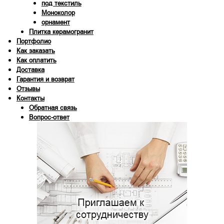
под текстиль
Моноколор
орнамент
Плитка керамогранит
Портфолио
Как заказать
Как оплатить
Доставка
Гарантия и возврат
Отзывы
Контакты
Обратная связь
Вопрос-ответ