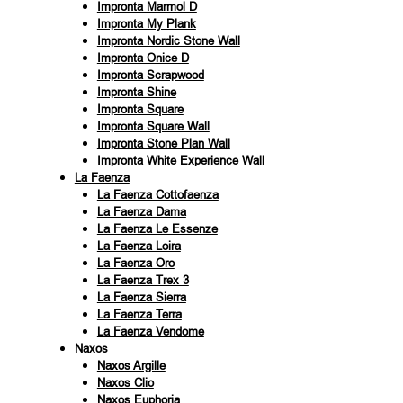
Impronta Marmol D
Impronta My Plank
Impronta Nordic Stone Wall
Impronta Onice D
Impronta Scrapwood
Impronta Shine
Impronta Square
Impronta Square Wall
Impronta Stone Plan Wall
Impronta White Experience Wall
La Faenza
La Faenza Cottofaenza
La Faenza Dama
La Faenza Le Essenze
La Faenza Loira
La Faenza Oro
La Faenza Trex 3
La Faenza Sierra
La Faenza Terra
La Faenza Vendome
Naxos
Naxos Argille
Naxos Clio
Naxos Euphoria