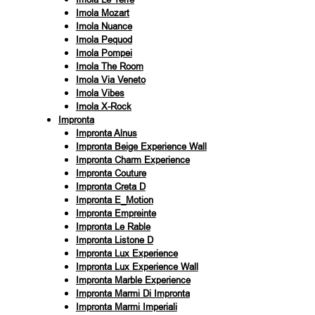
Imola Mozart
Imola Nuance
Imola Pequod
Imola Pompei
Imola The Room
Imola Via Veneto
Imola Vibes
Imola X-Rock
Impronta
Impronta Alnus
Impronta Beige Experience Wall
Impronta Charm Experience
Impronta Couture
Impronta Creta D
Impronta E_Motion
Impronta Empreinte
Impronta Le Rable
Impronta Listone D
Impronta Lux Experience
Impronta Lux Experience Wall
Impronta Marble Experience
Impronta Marmi Di Impronta
Impronta Marmi Imperiali