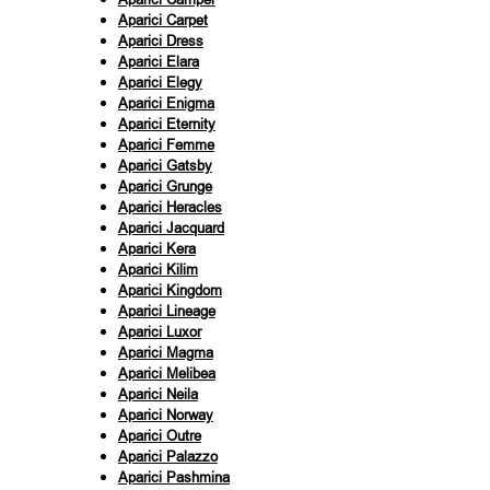
Aparici Carpet
Aparici Dress
Aparici Elara
Aparici Elegy
Aparici Enigma
Aparici Eternity
Aparici Femme
Aparici Gatsby
Aparici Grunge
Aparici Heracles
Aparici Jacquard
Aparici Kera
Aparici Kilim
Aparici Kingdom
Aparici Lineage
Aparici Luxor
Aparici Magma
Aparici Melibea
Aparici Neila
Aparici Norway
Aparici Outre
Aparici Palazzo
Aparici Pashmina