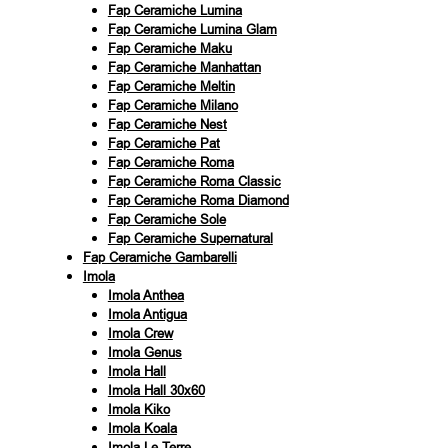
Fap Ceramiche Lumina
Fap Ceramiche Lumina Glam
Fap Ceramiche Maku
Fap Ceramiche Manhattan
Fap Ceramiche Meltin
Fap Ceramiche Milano
Fap Ceramiche Nest
Fap Ceramiche Pat
Fap Ceramiche Roma
Fap Ceramiche Roma Classic
Fap Ceramiche Roma Diamond
Fap Ceramiche Sole
Fap Ceramiche Supernatural
Fap Ceramiche Gambarelli
Imola
Imola Anthea
Imola Antigua
Imola Crew
Imola Genus
Imola Hall
Imola Hall 30x60
Imola Kiko
Imola Koala
Imola Le Terre