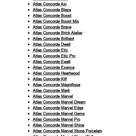
Atlas Concorde Axi
Atlas Concorde Blaze
Atlas Concorde Boost
Atlas Concorde Boost Mix
Atlas Concorde Brave
Atlas Concorde Brick Atelier
Atlas Concorde Brilliant
Atlas Concorde Dwell
Atlas Concorde Etic
Atlas Concorde Etic Pro
Atlas Concorde Ewall
Atlas Concorde Exence
Atlas Concorde Heartwood
Atlas Concorde Klif
Atlas Concorde Magnifique
Atlas Concorde Mark
Atlas Concorde Marvel
Atlas Concorde Marvel Dream
Atlas Concorde Marvel Edge
Atlas Concorde Marvel Gems
Atlas Concorde Marvel Pro
Atlas Concorde Marvel Shine
Atlas Concorde Marvel Stone Porcelain