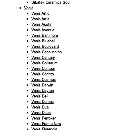
Urbatek Ceramics Soul
Venis
Venis Artic
Venis Artis
Venis Austin
Venis Avenue
Venis Baltimore
Venis Bluebell
Venis Boulevard
Venis Cappuccino
Venis Century
Venis Coliseum
Venis Contour
Venis Corinto
Venis Cosmos
Venis Darwin
Venis Dayton
Venis Deli
Venis Domus
Venis Dual
Venis Dubai
Venis Ferroker
Venis Frame New
Venis Florencia