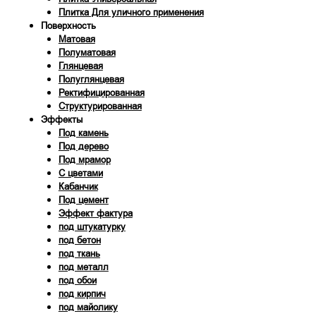
Плитка Для уличного применения
Поверхность
Матовая
Полуматовая
Глянцевая
Полуглянцевая
Ректифицированная
Структурированная
Эффекты
Под камень
Под дерево
Под мрамор
С цветами
Кабанчик
Под цемент
Эффект фактура
под штукатурку
под бетон
под ткань
под металл
под обои
под кирпич
под майолику