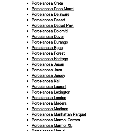
Porcelanosa Creta
Porcelanosa Deco Marmi
Porcelanosa Delaware
Porcelanosa Desert
Porcelanosa Detroit Pav.
Porcelanosa Dolomiti
Porcelanosa Dover
Porcelanosa Durango
Porcelanosa Egeo
Porcelanosa Forest
Porcelanosa Heritage
Porcelanosa Japan
Porcelanosa Java
Porcelanosa Jersey
Porcelanosa Kali
Porcelanosa Laurent
Porcelanosa Lexington
Porcelanosa London
Porcelanosa Madera
Porcelanosa Madison
Porcelanosa Manhattan Parquet
Porcelanosa Marmol Carrara
Porcelanosa Marmol XL