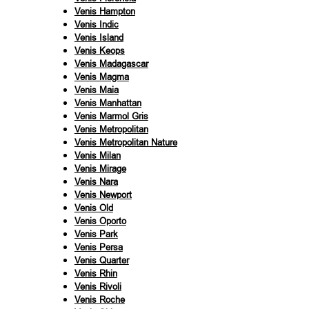
Venis Hampton
Venis Indic
Venis Island
Venis Keops
Venis Madagascar
Venis Magma
Venis Maia
Venis Manhattan
Venis Marmol Gris
Venis Metropolitan
Venis Metropolitan Nature
Venis Milan
Venis Mirage
Venis Nara
Venis Newport
Venis Old
Venis Oporto
Venis Park
Venis Persa
Venis Quarter
Venis Rhin
Venis Rivoli
Venis Roche