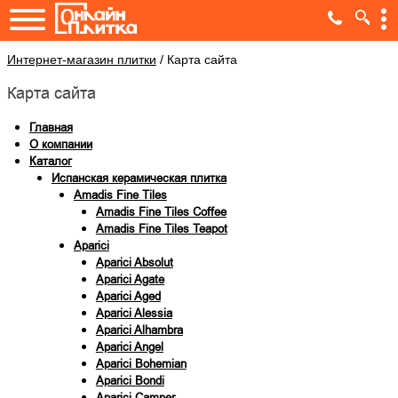
Интернет-магазин плитки
/
Карта сайта
Карта сайта
Главная
О компании
Каталог
Испанская керамическая плитка
Amadis Fine Tiles
Amadis Fine Tiles Coffee
Amadis Fine Tiles Teapot
Aparici
Aparici Absolut
Aparici Agate
Aparici Aged
Aparici Alessia
Aparici Alhambra
Aparici Angel
Aparici Bohemian
Aparici Bondi
Aparici Camper