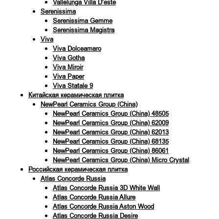
Vallelunga Villa D’este
Serenissima
Serenissima Gemme
Serenissima Magistra
Viva
Viva Dolceamaro
Viva Gotha
Viva Miroir
Viva Paper
Viva Statale 9
Китайская керамическая плитка
NewPearl Ceramics Group (China)
NewPearl Ceramics Group (China) 48505
NewPearl Ceramics Group (China) 62009
NewPearl Ceramics Group (China) 62013
NewPearl Ceramics Group (China) 68135
NewPearl Ceramics Group (China) 86061
NewPearl Ceramics Group (China) Micro Crystal
Российская керамическая плитка
Atlas Concorde Russia
Atlas Concorde Russia 3D White Wall
Atlas Concorde Russia Allure
Atlas Concorde Russia Aston Wood
Atlas Concorde Russia Desire