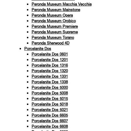
Peronda Museum Macchia Vecchia
Peronda Museum Mainstone
Peronda Museum Opera
Peronda Museum Orobico
Peronda Museum Premiere
Peronda Museum Supreme
Peronda Museum Torano
Peronda Sherwood 4D
Porcelanite Dos
Porcelanite Dos 0601
Porcelanite Dos 1201
Porcelanite Dos 1316
Porcelanite Dos 1320
Porcelanite Dos 1331
Porcelanite Dos 1338
Porcelanite Dos 5000
Porcelanite Dos 5008
Porcelanite Dos 5015
Porcelanite Dos 5018
Porcelanite Dos 5021
Porcelanite Dos 6605
Porcelanite Dos 6607
Porcelanite Dos 6608