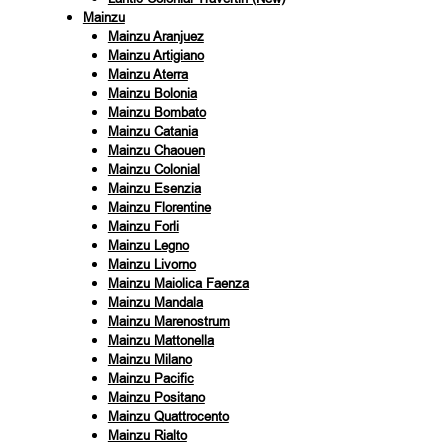
Mainzu
Mainzu Aranjuez
Mainzu Artigiano
Mainzu Aterra
Mainzu Bolonia
Mainzu Bombato
Mainzu Catania
Mainzu Chaouen
Mainzu Colonial
Mainzu Esenzia
Mainzu Florentine
Mainzu Forli
Mainzu Legno
Mainzu Livorno
Mainzu Maiolica Faenza
Mainzu Mandala
Mainzu Marenostrum
Mainzu Mattonella
Mainzu Milano
Mainzu Pacific
Mainzu Positano
Mainzu Quattrocento
Mainzu Rialto