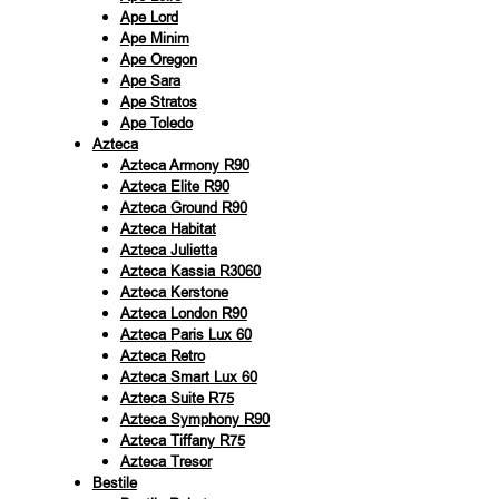
Ape Lord
Ape Minim
Ape Oregon
Ape Sara
Ape Stratos
Ape Toledo
Azteca
Azteca Armony R90
Azteca Elite R90
Azteca Ground R90
Azteca Habitat
Azteca Julietta
Azteca Kassia R3060
Azteca Kerstone
Azteca London R90
Azteca Paris Lux 60
Azteca Retro
Azteca Smart Lux 60
Azteca Suite R75
Azteca Symphony R90
Azteca Tiffany R75
Azteca Tresor
Bestile