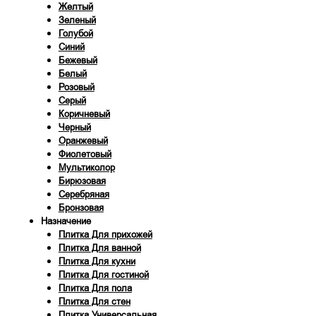
Желтый
Зеленый
Голубой
Синий
Бежевый
Белый
Розовый
Серый
Коричневый
Черный
Оранжевый
Фиолетовый
Мультиколор
Бирюзовая
Серебряная
Бронзовая
Назначение
Плитка Для прихожей
Плитка Для ванной
Плитка Для кухни
Плитка Для гостиной
Плитка Для пола
Плитка Для стен
Плитка Универсальная