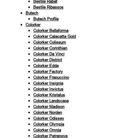
Bestile Rabat
Bestile Ribassos
Butech
Butech Profile
Colorker
Colorker Bellaforma
Colorker Calacatta Gold
Colorker Coliseum
Colorker Corinthian
Colorker Da Vinci
Colorker District
Colorker Edda
Colorker Factory
Colorker Frapuccino
Colorker Insignia
Colorker Invictus
Colorker Kristalus
Colorker Landscape
Colorker Madison
Colorker Norden
Colorker Odissey
Colorker Olympia
Colorker Omnia
Colorker Petranova