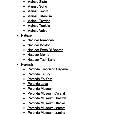
Mainzu Slate
Mainzu Soho
Mainzu Tavira
Mainzu Titanium
Mainzu Treviso
Mainzu Tunisia
Mainzu Velvet
Natucer
Natucer American
Natucer Boston
Natucer Ferro Di Boston
Natucer Monte
Natucer Tech Land
Peronda
Peronda Francisco Segarra
Peronda Fs Ivy
Peronda Fs Yard
Peronda Lava
Peronda Museum
Peronda Museum Crystal
Peronda Museum Dreamy
Peronda Museum Glacier
Peronda Museum Laurent
Peronda Museum Lumina