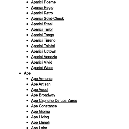
Aparici Poeme
Aparici Regio
Aparici Retro
Aparici Solid-Check
Aparici Steel
Aparici Tailor
Aparici Tango
Aparici Tirreno
Aparici Tolstoi
Aparici Uptown
Aparici Venezia
Aparici Vivid
Aparici Wood
Ape
Ape Armonia
Ape Artisan
Ape Ascot
Ape Broadway
Ape Capricho De Los Zares
Ape Constance
Ape Giorno
Ape Living
Ape Llaneli
Ape Loire