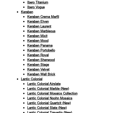
Ibero Titanium
Ibero Vogue
Keraben
Keraben Crema Marfil
Keraben Elven
Keraben Laurent
Keraben Marbleous
Keraben Mixit
Keraben Mood
Keraben Panama
Keraben Portobello
Keraben Royal
Keraben Sherwood
Keraben Stage
Keraben Velvet
Keraben Wall Brick
Lantic Colonial
Lantic Colonial Airslate
Lantic Colonial Marble (New)
Lantic Colonial Mosaics Collection
Lantic Colonial Noohn Mosaics
Lantic Colonial Quartzit (New)
Lantic Colonial Slate (New)
Lantic Colonial Travertin (New)