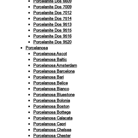
Porcelanite Dos 6609
Porcelanite Dos 7009
Porcelanite Dos 7012
Porcelanite Dos 7514
Porcelanite Dos 9513
Porcelanite Dos 9515
Porcelanite Dos 9516
Porcelanite Dos 9520
Porcelanosa
Porcelanosa Ascot
Porcelanosa Baltic
Porcelanosa Amsterdam
Porcelanosa Barcelona
Porcelanosa Bari
Porcelanosa Belice
Porcelanosa Bianco
Porcelanosa Bluestone
Porcelanosa Bolonia
Porcelanosa Boston
Porcelanosa Bottega
Porcelanosa Calacata
Porcelanosa Capri
Porcelanosa Chelsea
Porcelanosa Chester