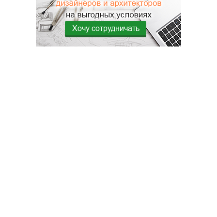
Хочу сотрудничать