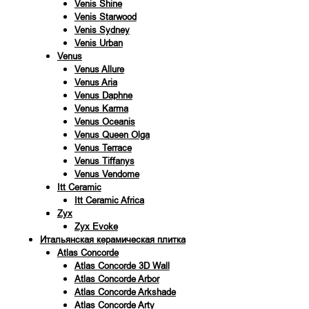
Venis Shine
Venis Starwood
Venis Sydney
Venis Urban
Venus
Venus Allure
Venus Aria
Venus Daphne
Venus Karma
Venus Oceanis
Venus Queen Olga
Venus Terrace
Venus Tiffanys
Venus Vendome
Itt Ceramic
Itt Ceramic Africa
Zyx
Zyx Evoke
Итальянская керамическая плитка
Atlas Concorde
Atlas Concorde 3D Wall
Atlas Concorde Arbor
Atlas Concorde Arkshade
Atlas Concorde Arty