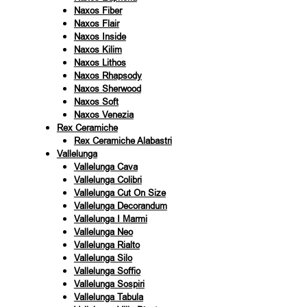
Naxos Fiber
Naxos Flair
Naxos Inside
Naxos Kilim
Naxos Lithos
Naxos Rhapsody
Naxos Sherwood
Naxos Soft
Naxos Venezia
Rex Ceramiche
Rex Ceramiche Alabastri
Vallelunga
Vallelunga Cava
Vallelunga Colibri
Vallelunga Cut On Size
Vallelunga Decorandum
Vallelunga I Marmi
Vallelunga Neo
Vallelunga Rialto
Vallelunga Silo
Vallelunga Soffio
Vallelunga Sospiri
Vallelunga Tabula